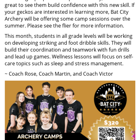
great to see them build confidence with this new skill. If
your geckos are interested in learning more, Bat City
Archery will be offering some camp sessions over the
summer. Please see the flier for more information.
This month, students in all grade levels will be working
on developing striking and foot dribble skills. They will
build their coordination and teamwork with fun drills
and lead up games. Wellness lessons will focus on self-
care topics such as sleep and stress management.
~ Coach Rose, Coach Martin, and Coach Victor