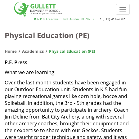
Skip
to
Toggle
main
naviga
Gullett
6310 Treadwell Blvd. Austin, TX 78757
(512) 414-2082
content
Elementary
Physical Education (PE)
School
Home
Academics
Physical Education (PE)
P.E. Press
What we are learning:
Over the last month students have been engaged in
our Outdoor Education unit. Students in K-5 had fun
playing recreational games like corn hole, bocce and
Spikeball. In addition, the 3rd - 5th grades had the
amazing opportunity to participate in archery! Coach
Jim Deline from Bat City Archery, along with several
other archery coaches, brought their equipment and
their expertise to share with our Geckos. Students
were taught proper technique and safety, and it was