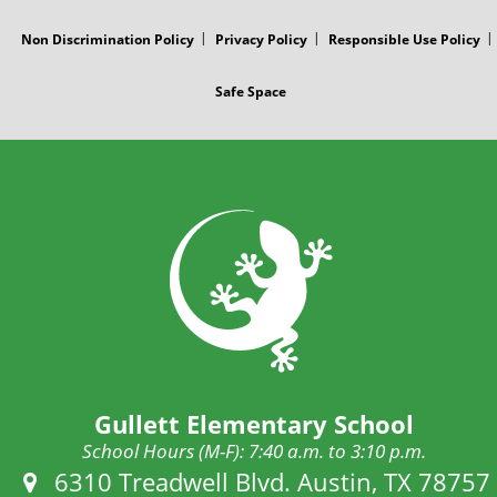
Non Discrimination Policy
Privacy Policy
Responsible Use Policy
Safe Space
Gullett Elementary School
School Hours (M-F): 7:40 a.m. to 3:10 p.m.
Address:
6310 Treadwell Blvd. Austin, TX 78757