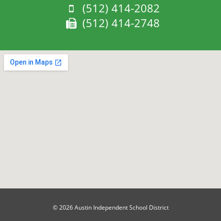
Phone:
(512) 414-2082
Fax:
(512) 414-2748
© 2026 Austin Independent School District