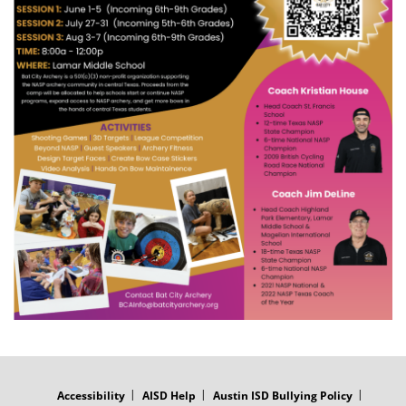
FOOTER
MENU
Accessibility
AISD Help
Austin ISD Bullying Policy