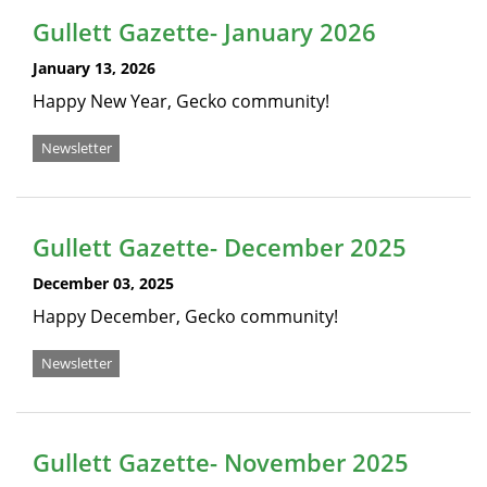
Gullett Gazette- January 2026
January 13, 2026
Happy New Year, Gecko community!
Newsletter
Gullett Gazette- December 2025
December 03, 2025
Happy December, Gecko community!
Newsletter
Gullett Gazette- November 2025