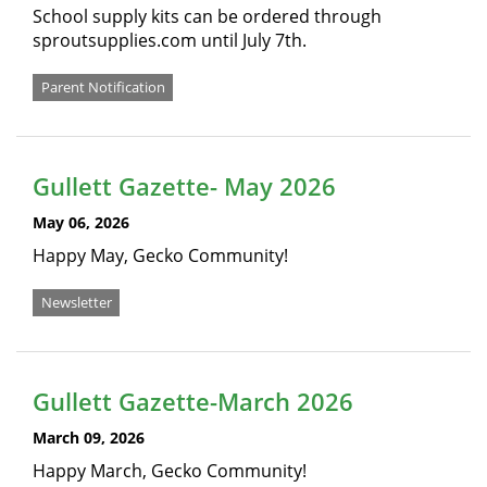
School supply kits can be ordered through
sproutsupplies.com until July 7th.
Parent Notification
Gullett Gazette- May 2026
May 06, 2026
Happy May, Gecko Community!
Newsletter
Gullett Gazette-March 2026
March 09, 2026
Happy March, Gecko Community!