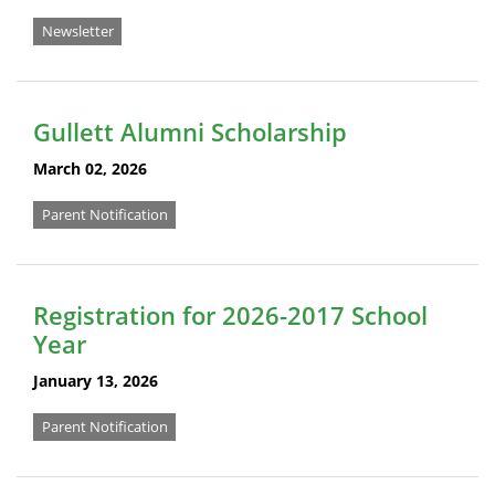
Newsletter
Gullett Alumni Scholarship
March 02, 2026
Parent Notification
Registration for 2026-2017 School
Year
January 13, 2026
Parent Notification