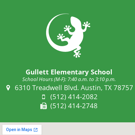
Gullett Elementary School
School Hours (M-F): 7:40 a.m. to 3:10 p.m.
Address:
6310 Treadwell Blvd. Austin, TX 78757
Phone:
(512) 414-2082
Fax:
(512) 414-2748