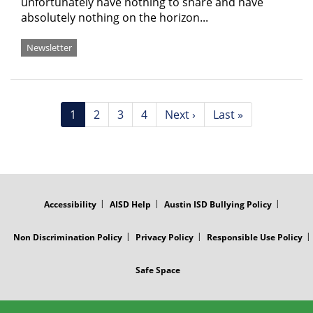
unfortunately have nothing to share and have
absolutely nothing on the horizon...
Newsletter
Pagination
Current
1
Page
2
Page
3
Page
4
Next
Next ›
Last
Last »
page
page
page
FOOTER
MENU
Accessibility
AISD Help
Austin ISD Bullying Policy
Non Discrimination Policy
Privacy Policy
Responsible Use Policy
Safe Space