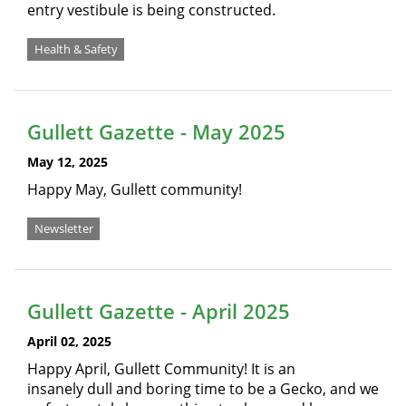
entry vestibule is being constructed.
Health & Safety
Gullett Gazette - May 2025
May 12, 2025
Happy May, Gullett community!
Newsletter
Gullett Gazette - April 2025
April 02, 2025
Happy April, Gullett Community! It is an
insanely dull and boring time to be a Gecko, and we