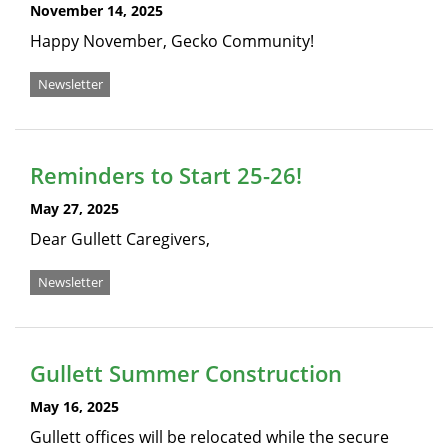
November 14, 2025
Happy November, Gecko Community!
Newsletter
Reminders to Start 25-26!
May 27, 2025
Dear Gullett Caregivers,
Newsletter
Gullett Summer Construction
May 16, 2025
Gullett offices will be relocated while the secure