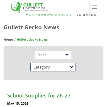
Skip
to
Toggle
main
naviga
Gullett
6310 Treadwell Blvd. Austin, TX 78757
(512) 414-2082
content
Elementary
Gullett Gecko News
School
Home
Gullett Gecko News
Year
Category
School Supplies for 26-27
May 13, 2026