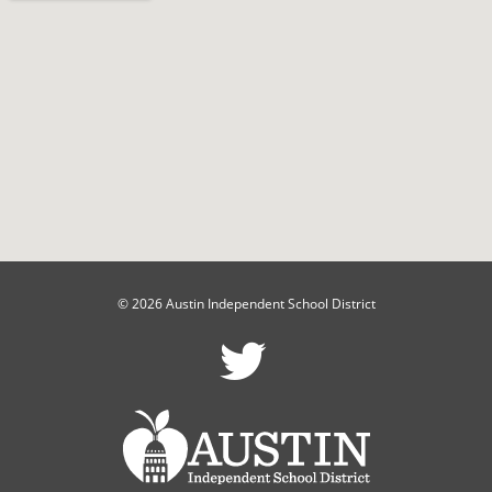
© 2026 Austin Independent School District