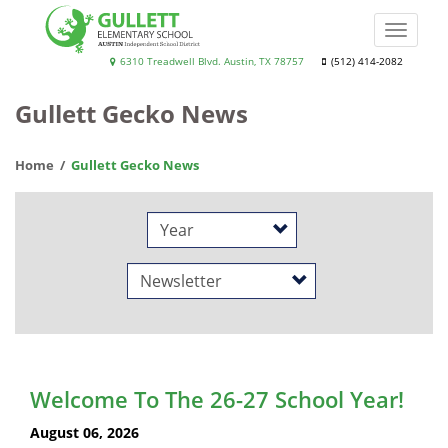
Skip
to
Toggle
main
naviga
Gullett
6310 Treadwell Blvd. Austin, TX 78757
(512) 414-2082
content
Elementary
Gullett Gecko News
School
Home
Gullett Gecko News
Year
Category
Welcome To The 26-27 School Year!
August 06, 2026