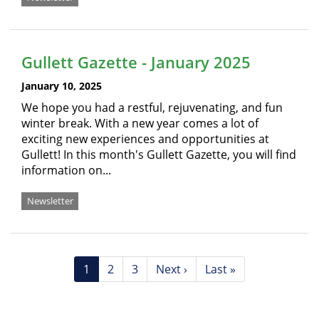
Gullett Gazette - January 2025
January 10, 2025
We hope you had a restful, rejuvenating, and fun
winter break. With a new year comes a lot of
exciting new experiences and opportunities at
Gullett! In this month's Gullett Gazette, you will find
information on...
Newsletter
Pagination
Current
1
Page
2
Page
3
Next
Next ›
Last
Last »
page
page
page