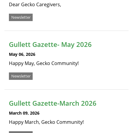
Dear Gecko Caregivers,
Newsletter
Gullett Gazette- May 2026
May 06, 2026
Happy May, Gecko Community!
Newsletter
Gullett Gazette-March 2026
March 09, 2026
Happy March, Gecko Community!