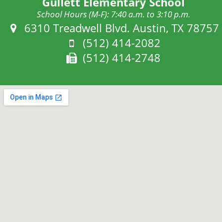
Gullett Elementary School
School Hours (M-F): 7:40 a.m. to 3:10 p.m.
Address:
6310 Treadwell Blvd. Austin, TX 78757
Phone:
(512) 414-2082
Fax:
(512) 414-2748