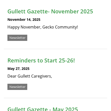
Gullett Gazette- November 2025
November 14, 2025
Happy November, Gecko Community!
Newsletter
Reminders to Start 25-26!
May 27, 2025
Dear Gullett Caregivers,
Newsletter
Gullett Gazette - May 2025