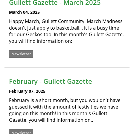
Gullett Gazette - March 2025
March 04, 2025
Happy March, Gullett Community! March Madness
doesn't just apply to basketball... it is a busy time
for our Geckos too! In this month's Gullett Gazette,
you will find information on:
Newsletter
February - Gullett Gazette
February 07, 2025
February is a short month, but you wouldn't have
guessed it with the amount of festivities we have
going on this month! In this month's Gullett
Gazette, you will find information on..
Newsletter