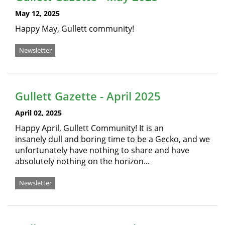
May 12, 2025
Happy May, Gullett community!
Newsletter
Gullett Gazette - April 2025
April 02, 2025
Happy April, Gullett Community! It is an
insanely dull and boring time to be a Gecko, and we
unfortunately have nothing to share and have
absolutely nothing on the horizon...
Newsletter