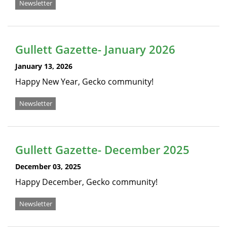
Newsletter
Gullett Gazette- January 2026
January 13, 2026
Happy New Year, Gecko community!
Newsletter
Gullett Gazette- December 2025
December 03, 2025
Happy December, Gecko community!
Newsletter